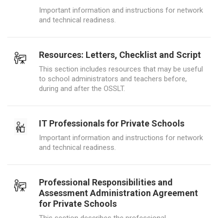
Important information and instructions for network
and technical readiness.
Resources: Letters, Checklist and Script
This section includes resources that may be useful
to school administrators and teachers before,
during and after the OSSLT.
IT Professionals for Private Schools
Important information and instructions for network
and technical readiness.
Professional Responsibilities and
Assessment Administration Agreement
for Private Schools