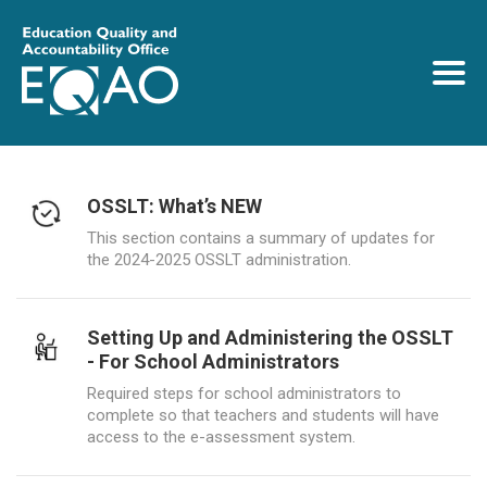
OSSLT: What’s NEW
This section contains a summary of updates for
the 2024-2025 OSSLT administration.
Setting Up and Administering the OSSLT
- For School Administrators
Required steps for school administrators to
complete so that teachers and students will have
access to the e-assessment system.