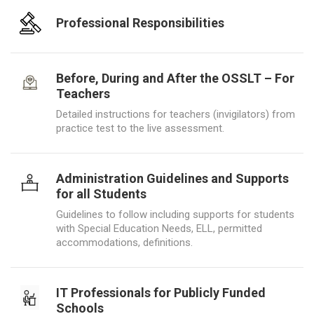
Professional Responsibilities
Before, During and After the OSSLT – For
Teachers
Detailed instructions for teachers (invigilators) from
practice test to the live assessment.
Administration Guidelines and Supports
for all Students
Guidelines to follow including supports for students
with Special Education Needs, ELL, permitted
accommodations, definitions.
IT Professionals for Publicly Funded
Schools