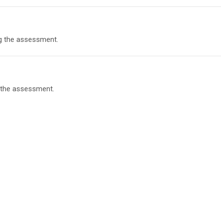
g the assessment.
 the assessment.