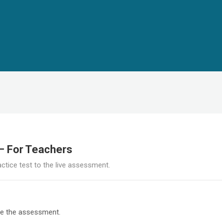
 – For Teachers
actice test to the live assessment.
re the assessment.