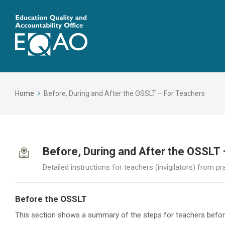
Home
Before, During and After the OSSLT – For Teachers
Before, During and After the OSSLT
Detailed instructions for teachers (invigilators) from pr
Before the OSSLT
This section shows a summary of the steps for teachers befo