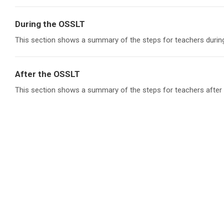
During the OSSLT
This section shows a summary of the steps for teachers durin
After the OSSLT
This section shows a summary of the steps for teachers after