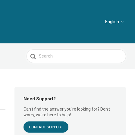
English
Search
For
Need Support?
Can't find the answer you're looking for? Don't
worry, we're here to help!
CONTACT SUPPORT