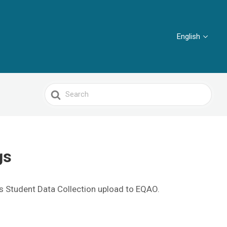
English
Search
For
ngs
s Student Data Collection upload to EQAO.