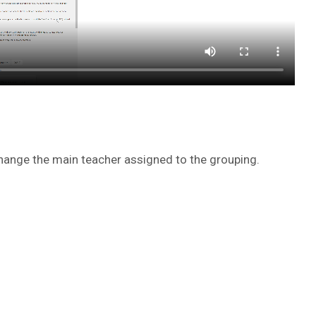
ange the main teacher assigned to the grouping.