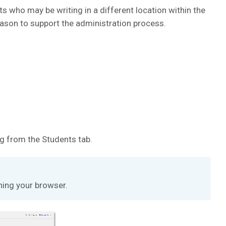
 who may be writing in a different location within the
eason to support the administration process.
g from the Students tab.
hing your browser.