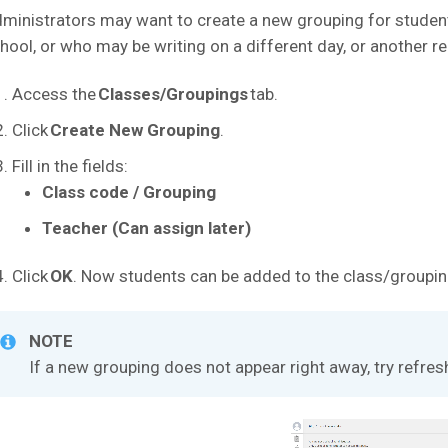
ministrators may want to create a new grouping for students
hool, or who may be writing on a different day, or another r
Access the
Classes/Groupings
tab.
Click
Create New Grouping
.
Fill in the fields:
Class code / Grouping
Teacher (Can assign later)
Click
OK
. Now students can be added to the class/groupin
NOTE
If a new grouping does not appear right away, try refres