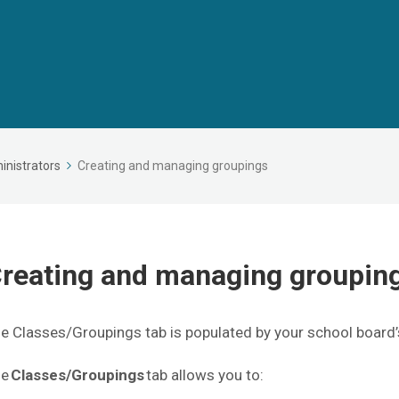
inistrators
Creating and managing groupings
reating and managing groupi
e Classes/Groupings tab is populated by your school board’
he
Classes/Groupings
tab allows you to: