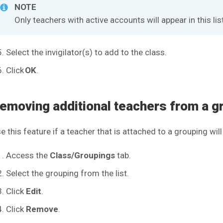
NOTE
Only teachers with active accounts will appear in this lis
Select the invigilator(s) to add to the class.
Click
OK
.
emoving additional teachers from a g
e this feature if a teacher that is attached to a grouping wi
Access the
Class/Groupings
tab.
Select the grouping from the list.
Click
Edit
.
Click
Remove
.