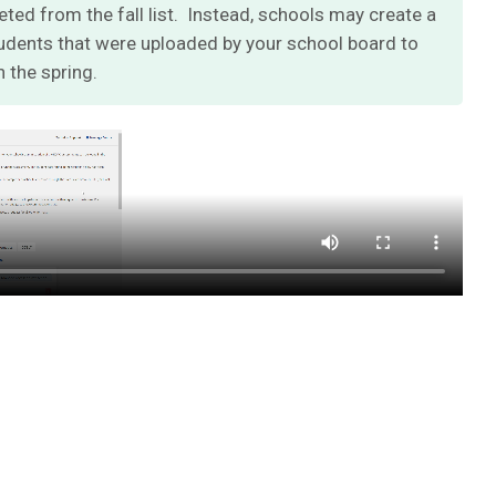
eted from the fall list. Instead, schools may create a
students that were uploaded by your school board to
n the spring
.