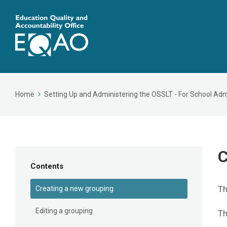
Home
Setting Up and Administering the OSSLT - For School Adm
C
Contents
Th
Creating a new grouping
Editing a grouping
T