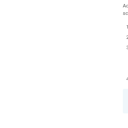
Ad
sc