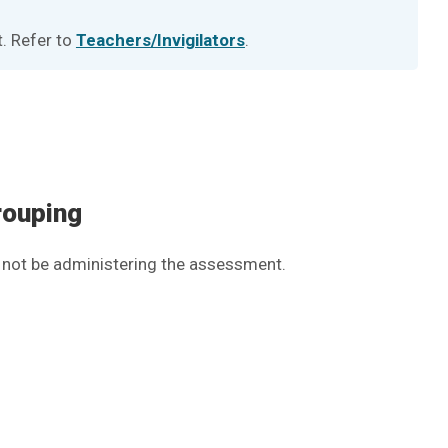
t. Refer to
Teachers/Invigilators
.
rouping
ll not be administering the assessment.