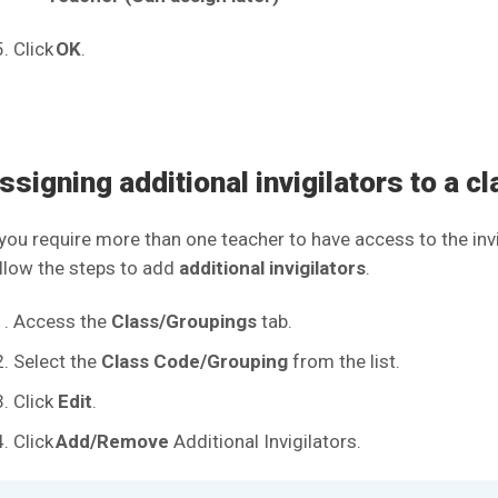
Click
OK
.
ssigning additional invigilators to a c
 you require more than one teacher to have access to the invi
llow the steps to add
additional invigilators
.
Access the
Class/Groupings
tab.
Select the
Class Code/Grouping
from the list.
Click
Edit
.
Click
Add/Remove
Additional Invigilators.