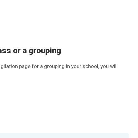
lass or a grouping
gilation page for a grouping in your school, you will