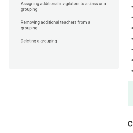
Assigning additional invigilators to a class or a
grouping
Removing additional teachers from a
grouping
Deleting a grouping​
C