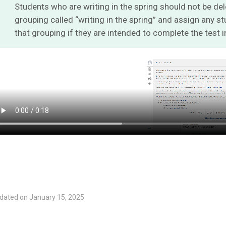
Students who are writing in the spring should not be del
grouping called “writing in the spring” and assign any 
that grouping if they are intended to complete the test i
dated on January 15, 2025