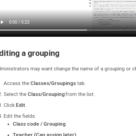
diting a grouping
ministrators may want change the name of a grouping or ch
Access the
Classes/Groupings
tab.
Select the
Class/Grouping
from the list.
Click
Edit
.
Edit the fields:
Class code / Grouping
Teacher (Can assign later)