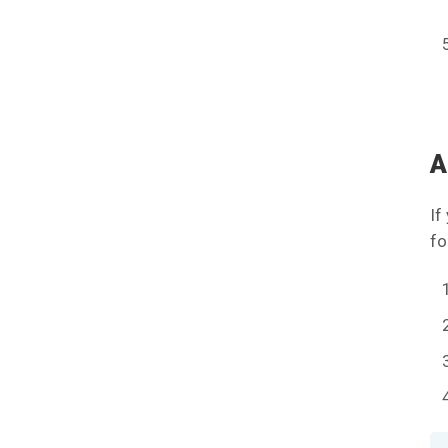
A
If
fo