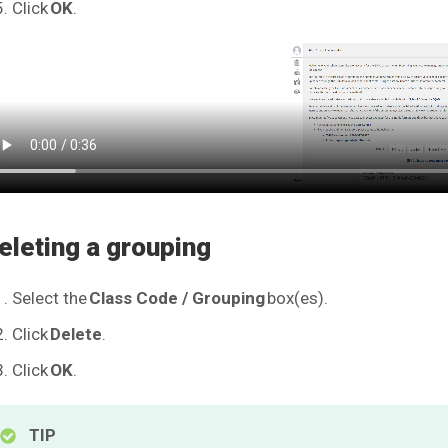
Click
OK
.
eleting a grouping
Select the
Class Code / Grouping
box(es).
Click
Delete
.
Click
OK
.
TIP