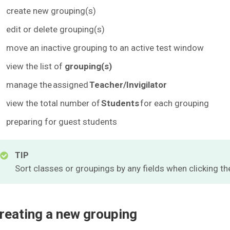
create new grouping(s)
edit or delete grouping(s)
move an inactive grouping to an active test window
view the list of
grouping(s)
manage the assigned
Teacher/Invigilator
view the total number of
Students
for each grouping
preparing for guest students
TIP
Sort classes or groupings by any fields when clicking t
reating a new grouping